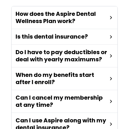
How does the Aspire Dental
Wellness Plan work?
Is this dental insurance?
Do I have to pay deductibles or
deal with yearly maximums?
When do my benefits start
after I enroll?
Can I cancel my membership
at any time?
Can I use Aspire along with my
dental insurance?