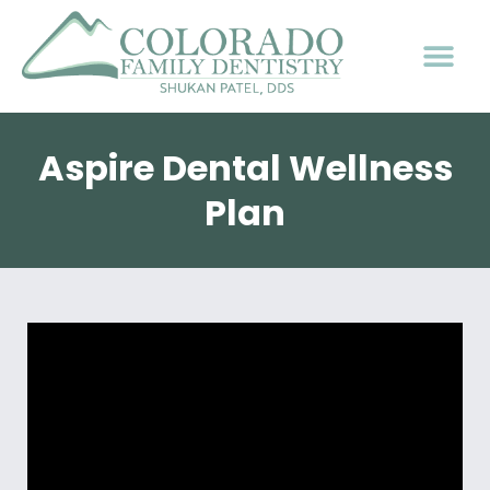
Aspire Dental Wellness
Plan