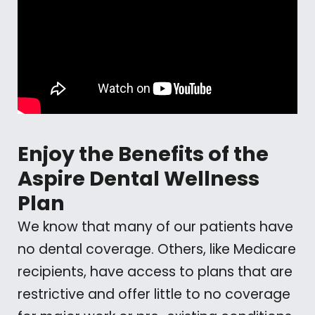
Enjoy the Benefits of the
Aspire Dental Wellness
Plan
We know that many of our patients have
no dental coverage. Others, like Medicare
recipients, have access to plans that are
restrictive and offer little to no coverage