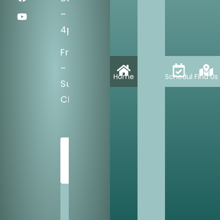
–
4pm
Fri
–
Home
Schedule
Find Us
Sun:
CLOSED
SCHEDULE
TODAY
SHARE
US