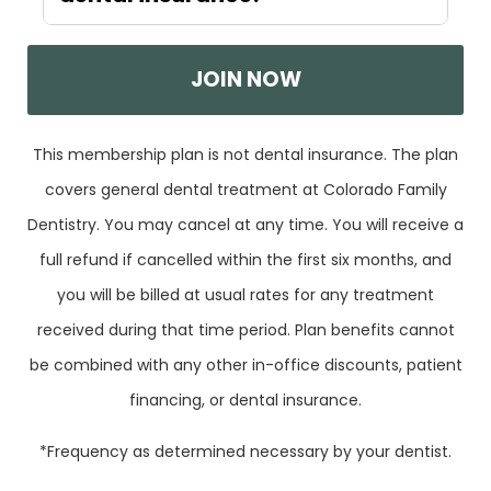
JOIN NOW
This membership plan is not dental insurance. The plan
covers general dental treatment at Colorado Family
Dentistry. You may cancel at any time. You will receive a
full refund if cancelled within the first six months, and
you will be billed at usual rates for any treatment
received during that time period. Plan benefits cannot
be combined with any other in-office discounts, patient
financing, or dental insurance.
*Frequency as determined necessary by your dentist.