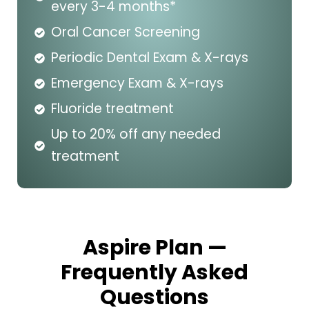
every 3-4 months*
Oral Cancer Screening
Periodic Dental Exam & X-rays
Emergency Exam & X-rays
Fluoride treatment
Up to 20% off any needed
treatment
Aspire Plan —
Frequently Asked
Questions