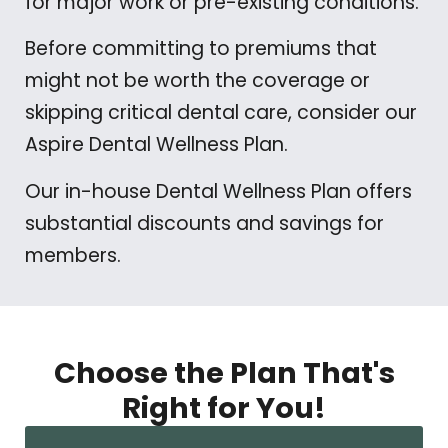
for major work or pre-existing conditions.
Before committing to premiums that
might not be worth the coverage or
skipping critical dental care, consider our
Aspire Dental Wellness Plan.
Our in-house Dental Wellness Plan offers
substantial discounts and savings for
members.
Choose the Plan That's
Right for You!