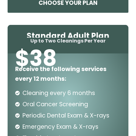
CHOOSE YOUR PLAN
Standard Adult Plan
Up to Two Cleanings Per Year
$
38
Receive the following services
every 12 months:
Cleaning every 6 months
Oral Cancer Screening
Periodic Dental Exam & X-rays
Emergency Exam & X-rays