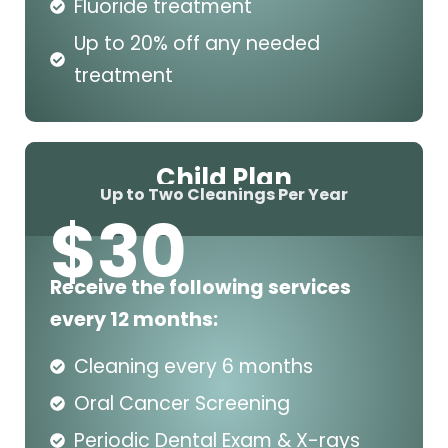
Fluoride treatment
Up to 20% off any needed
treatment
Child Plan
Up to Two Cleanings Per Year
$
30
Receive the following services
every 12 months:
Cleaning every 6 months
Oral Cancer Screening
Periodic Dental Exam & X-rays