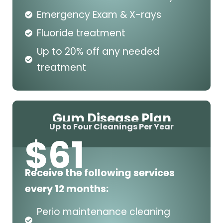
Emergency Exam & X-rays
Fluoride treatment
Up to 20% off any needed
treatment
Gum Disease Plan
Up to Four Cleanings Per Year
$
61
Receive the following services
every 12 months:
Perio maintenance cleaning