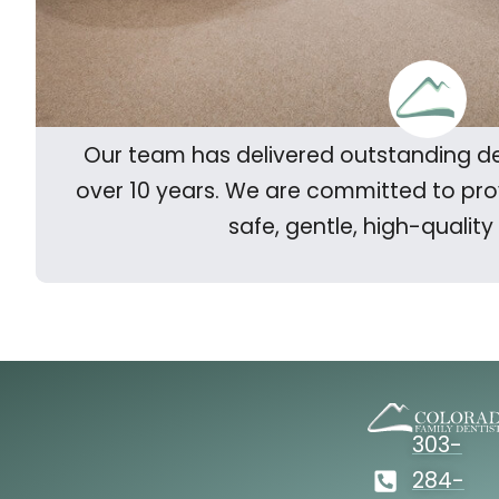
Our team has delivered outstanding de
over 10 years. We are committed to pr
safe, gentle, high-quality
303-
284-