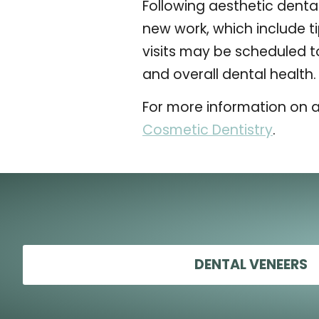
Following aesthetic dental
new work, which include ti
visits may be scheduled t
and overall dental health.
For more information on a
Cosmetic Dentistry
.
DENTAL VENEERS