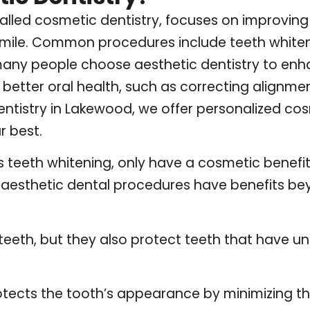
 called cosmetic dentistry, focuses on improvi
smile. Common procedures include teeth whiten
any people choose aesthetic dentistry to enha
better oral health, such as correcting alignmen
ntistry
in Lakewood, we offer personalized cos
r best.
teeth whitening, only have a cosmetic benefit
er aesthetic dental procedures have benefits b
:
teeth, but they also protect teeth that have u
otects the tooth’s appearance by minimizing