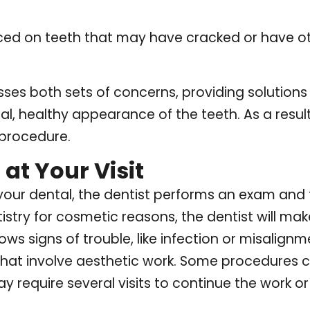
ced on teeth that may have cracked or have ot
ses both sets of concerns, providing solutions 
al, healthy appearance of the teeth. As a result
 procedure.
at Your Visit
th your dental, the dentist performs an exam and
istry for cosmetic reasons, the dentist will ma
hows signs of trouble, like infection or misalign
at involve aesthetic work. Some procedures 
 require several visits to continue the work or