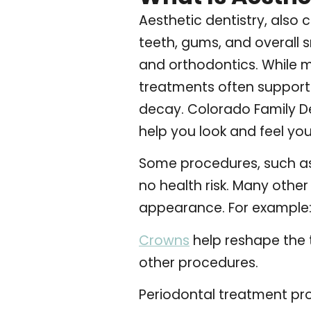
Aesthetic dentistry, also
teeth, gums, and overall 
and orthodontics. While m
treatments often support 
decay.
Colorado Family De
help you look and feel you
Some procedures, such as 
no health risk. Many oth
appearance. For example
Crowns
help reshape the 
other procedures.
Periodontal treatment pr