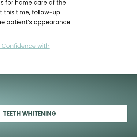
ns for home care of the
 this time, follow-up
the patient’s appearance
 Confidence with
TEETH WHITENING