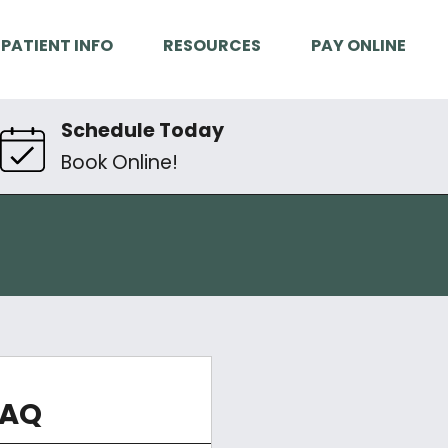
PATIENT INFO
RESOURCES
PAY ONLINE
Schedule Today
Book Online!
FAQ