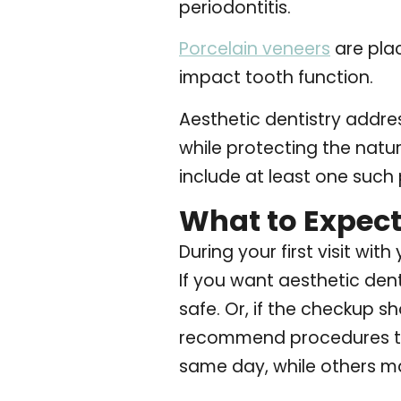
periodontitis.
Porcelain veneers
are pla
impact tooth function.
Aesthetic dentistry addres
while protecting the natur
include at least one such
What to Expect 
During your first visit wi
If you want aesthetic dent
safe. Or, if the checkup s
recommend procedures th
same day, while others may