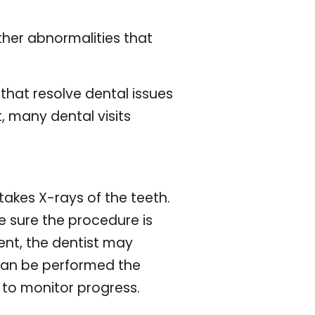
her abnormalities that
that resolve dental issues
, many dental visits
 takes X-rays of the teeth.
ke sure the procedure is
ment, the dentist may
can be performed the
 to monitor progress.