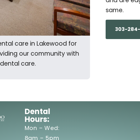
and are eag
same.
303-284
ntal care in Lakewood for
oviding our community with
 dental care.
Dental
Hours:
Mon – Wed:
8am – 5pm