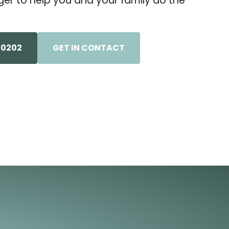
er to help you and your family do the
-0202
GET IN CONTACT