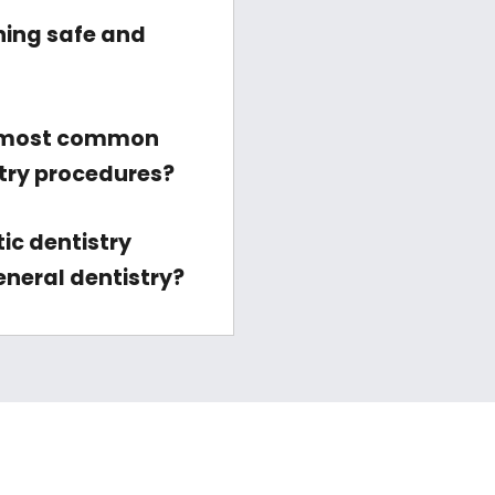
ning safe and
 most common
stry procedures?
ic dentistry
eneral dentistry?