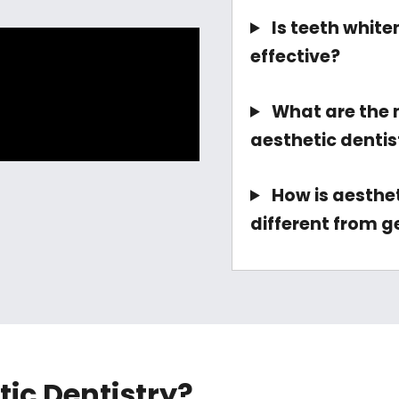
Is teeth white
effective?
What are the
aesthetic denti
How is aesthet
different from g
tic Dentistry?