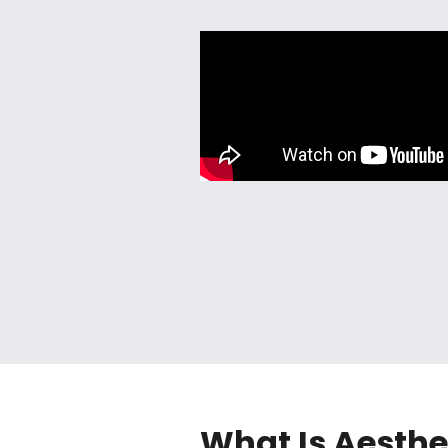
What Is Aesthe