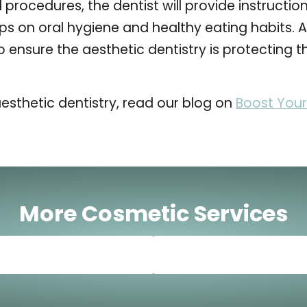
 procedures, the dentist will provide instructio
ps on oral hygiene and healthy eating habits. At
o ensure the aesthetic dentistry is protecting 
esthetic dentistry, read our blog on
Boost Your
More Cosmetic Services