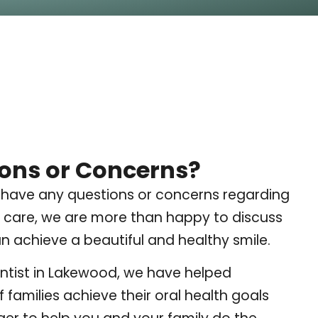
ons or Concerns?
 have any questions or concerns regarding
 care, we are more than happy to discuss
 achieve a beautiful and healthy smile.
ntist in Lakewood, we have helped
 families achieve their oral health goals