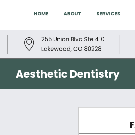
HOME
ABOUT
SERVICES
255 Union Blvd Ste 410
Lakewood, CO 80228
Aesthetic Dentistry