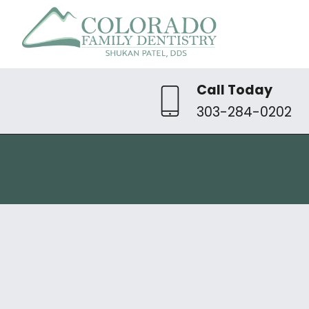
Call Today
303-284-0202