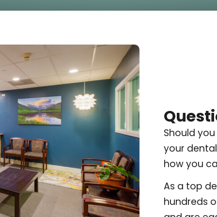
Questi
Should you
your dental
how you can
As a top de
hundreds of