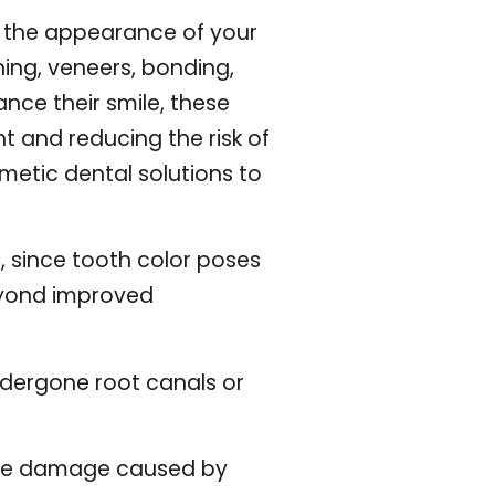
ng the appearance of your
ing, veneers, bonding,
nce their smile, these
t and reducing the risk of
metic dental solutions to
, since tooth color poses
eyond improved
ndergone root canals or
 the damage caused by