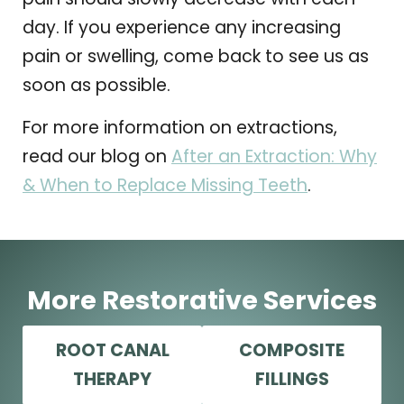
day. If you experience any increasing
pain or swelling, come back to see us as
soon as possible.
For more information on extractions,
read our blog on
After an Extraction: Why
& When to Replace Missing Teeth
.
More Restorative Services
ROOT CANAL
COMPOSITE
THERAPY
FILLINGS