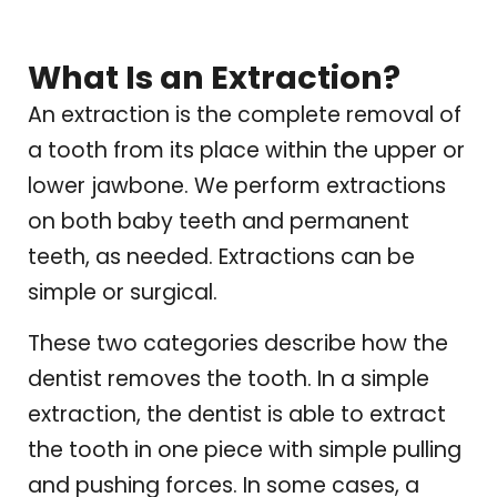
What Is an Extraction?
An extraction is the complete removal of
a tooth from its place within the upper or
lower jawbone. We perform extractions
on both baby teeth and permanent
teeth, as needed. Extractions can be
simple or surgical.
These two categories describe how the
dentist removes the tooth. In a simple
extraction, the dentist is able to extract
the tooth in one piece with simple pulling
and pushing forces. In some cases, a