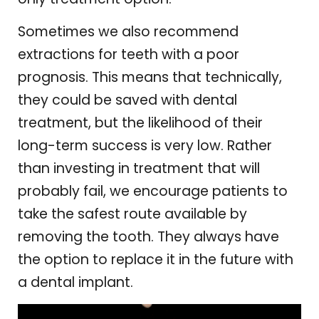
Sometimes we also recommend
extractions for teeth with a poor
prognosis. This means that technically,
they could be saved with dental
treatment, but the likelihood of their
long-term success is very low. Rather
than investing in treatment that will
probably fail, we encourage patients to
take the safest route available by
removing the tooth. They always have
the option to replace it in the future with
a dental implant.