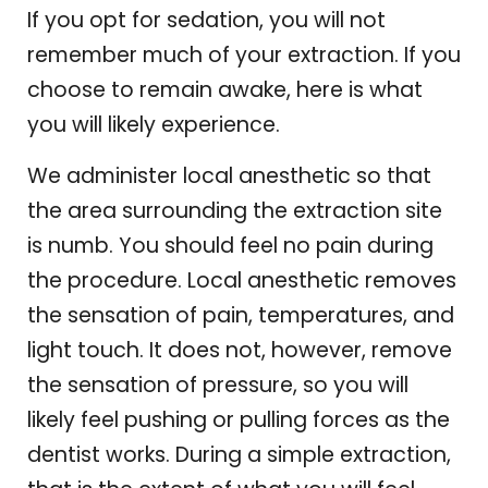
If you opt for sedation, you will not
remember much of your extraction. If you
choose to remain awake, here is what
you will likely experience.
We administer local anesthetic so that
the area surrounding the extraction site
is numb. You should feel no pain during
the procedure. Local anesthetic removes
the sensation of pain, temperatures, and
light touch. It does not, however, remove
the sensation of pressure, so you will
likely feel pushing or pulling forces as the
dentist works. During a simple extraction,