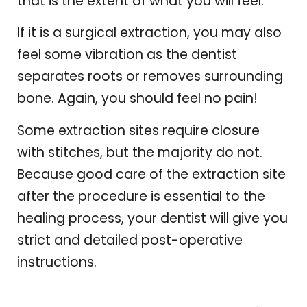
that is the extent of what you will feel.
If it is a surgical extraction, you may also
feel some vibration as the dentist
separates roots or removes surrounding
bone. Again, you should feel no pain!
Some extraction sites require closure
with stitches, but the majority do not.
Because good care of the extraction site
after the procedure is essential to the
healing process, your dentist will give you
strict and detailed post-operative
instructions.