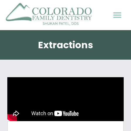
Extractions