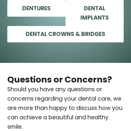
DENTURES
DENTAL
IMPLANTS
DENTAL CROWNS & BRIDGES
Questions or Concerns?
Should you have any questions or
concerns regarding your dental care, we
are more than happy to discuss how you
can achieve a beautiful and healthy
smile.