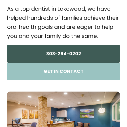
As a top dentist in Lakewood, we have
helped hundreds of families achieve their
oral health goals and are eager to help
you and your family do the same.
303-284-0202
GET IN CONTACT