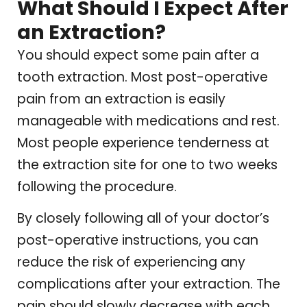
What Should I Expect After
an Extraction?
You should expect some pain after a
tooth extraction. Most post-operative
pain from an extraction is easily
manageable with medications and rest.
Most people experience tenderness at
the extraction site for one to two weeks
following the procedure.
By closely following all of your doctor’s
post-operative instructions, you can
reduce the risk of experiencing any
complications after your extraction. The
pain should slowly decrease with each