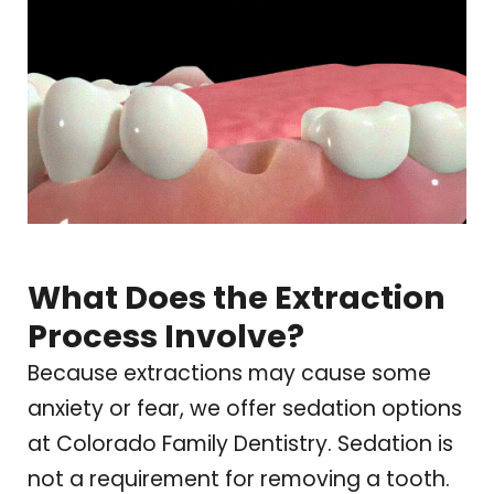
What Does the Extraction
Process Involve?
Because extractions may cause some
anxiety or fear, we offer sedation options
at
Colorado Family Dentistry
. Sedation is
not a requirement for removing a tooth.