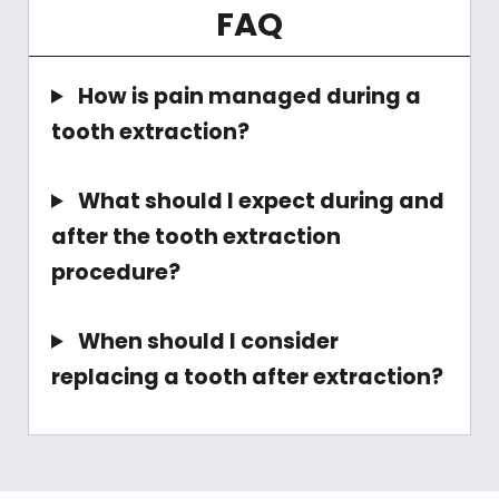
FAQ
How is pain managed during a
tooth extraction?
What should I expect during and
after the tooth extraction
procedure?
When should I consider
replacing a tooth after extraction?