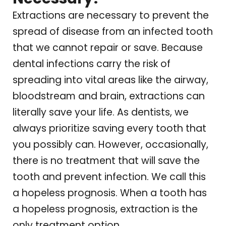
Extractions are necessary to prevent the
spread of disease from an infected tooth
that we cannot repair or save. Because
dental infections carry the risk of
spreading into vital areas like the airway,
bloodstream and brain, extractions can
literally save your life. As dentists, we
always prioritize saving every tooth that
you possibly can. However, occasionally,
there is no treatment that will save the
tooth and prevent infection. We call this
a hopeless prognosis. When a tooth has
a hopeless prognosis, extraction is the
only treatment option.