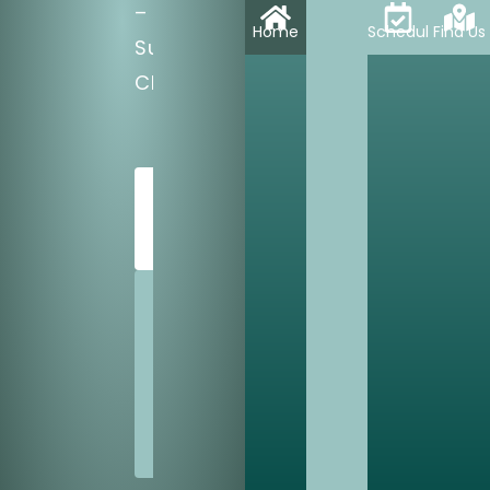
–
Home
Schedule
Find Us
Sun:
CLOSED
SCHEDULE
TODAY
SHARE
US
WITH
A
FRIEND