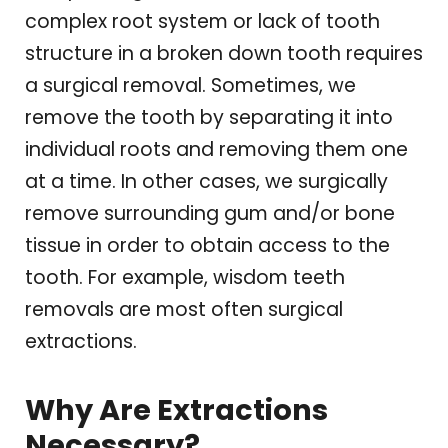
complex root system or lack of tooth
structure in a broken down tooth requires
a surgical removal. Sometimes, we
remove the tooth by separating it into
individual roots and removing them one
at a time. In other cases, we surgically
remove surrounding gum and/or bone
tissue in order to obtain access to the
tooth. For example, wisdom teeth
removals are most often surgical
extractions.
Why Are Extractions
Necessary?