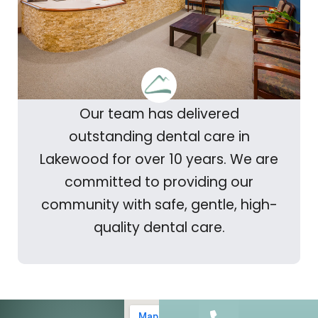
Our team has delivered
outstanding dental care in
Lakewood for over 10 years. We are
committed to providing our
community with safe, gentle, high-
quality dental care.