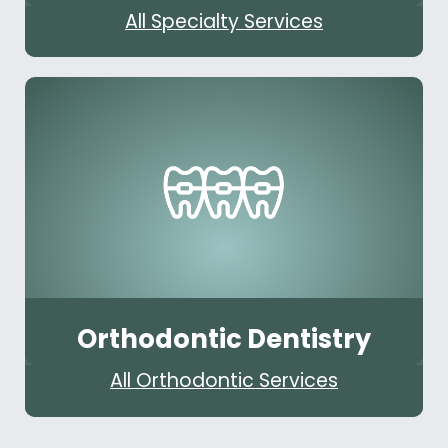
All Specialty Services
Orthodontic Dentistry
All Orthodontic Services