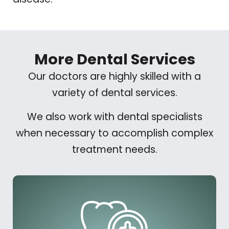
More Dental Services
Our doctors are highly skilled with a
variety of dental services.
We also work with dental specialists
when necessary to accomplish complex
treatment needs.