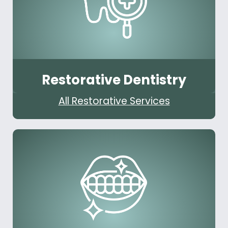
Restorative Dentistry
All Restorative Services