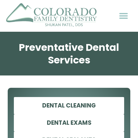
Preventative Dental
Services
DENTAL CLEANING
DENTAL EXAMS