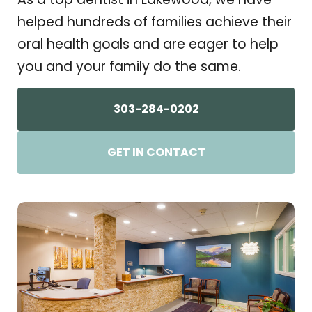
helped hundreds of families achieve their
oral health goals and are eager to help
you and your family do the same.
303-284-0202
GET IN CONTACT