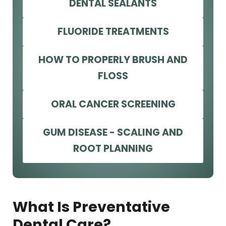
DENTAL SEALANTS
FLUORIDE TREATMENTS
HOW TO PROPERLY BRUSH AND
FLOSS
ORAL CANCER SCREENING
GUM DISEASE - SCALING AND
ROOT PLANNING
What Is Preventative
Dental Care?