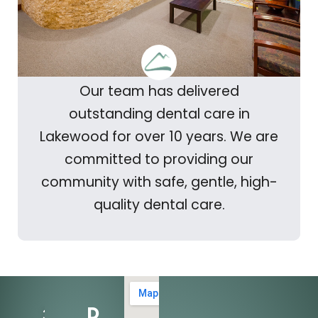
Our team has delivered
outstanding dental care in
Lakewood for over 10 years. We are
committed to providing our
community with safe, gentle, high-
quality dental care.
Dental
303-