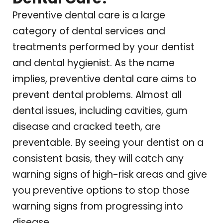
Preventive dental care is a large
category of dental services and
treatments performed by your dentist
and dental hygienist. As the name
implies, preventive dental care aims to
prevent dental problems. Almost all
dental issues, including cavities, gum
disease and cracked teeth, are
preventable.
By seeing your dentist on a
consistent basis, they will catch any
warning signs of high-risk areas and give
you preventive options to stop those
warning signs from progressing into
disease.