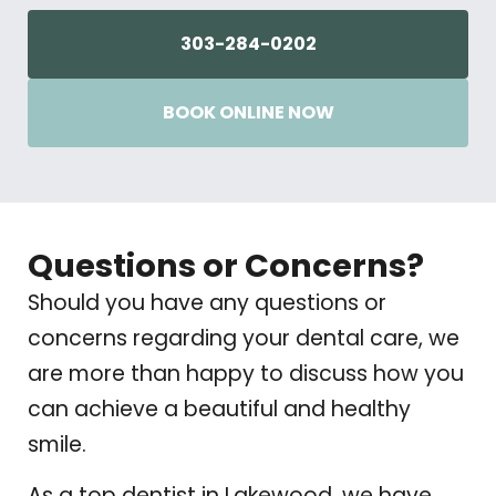
303-284-0202
BOOK ONLINE NOW
Questions or Concerns?
Should you have any questions or
concerns regarding your dental care, we
are more than happy to discuss how you
can achieve a beautiful and healthy
smile.
As a top dentist in Lakewood, we have