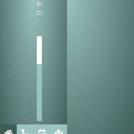
Sun:
CLOSED
SCHEDULE
TODAY
SHARE
US
WITH
A
FRIEND