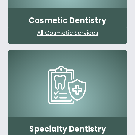
Cosmetic Dentistry
All Cosmetic Services
Specialty Dentistry