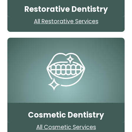
Restorative Dentistry
All Restorative Services
Cosmetic Dentistry
All Cosmetic Services