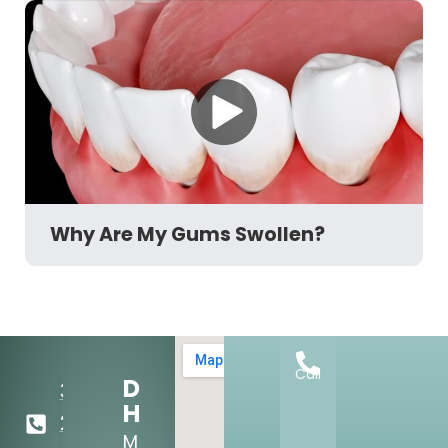
Why Are My Gums Swollen?
Call
Dental
303-
Hours:
284-
Mon