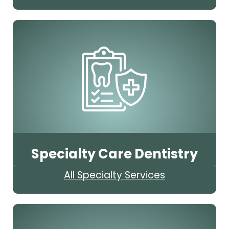
Specialty Care Dentistry
All Specialty Services