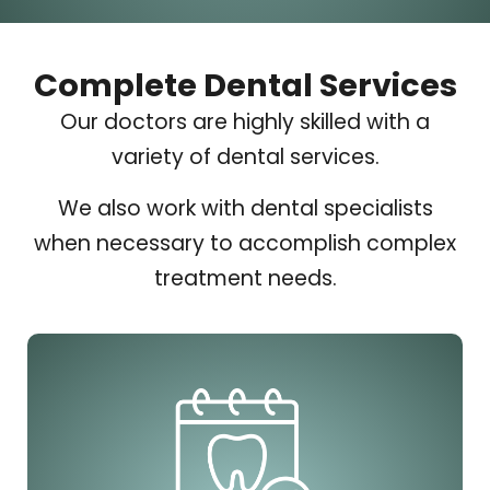
Complete Dental Services
Our doctors are highly skilled with a
variety of dental services.
We also work with dental specialists
when necessary to accomplish complex
treatment needs.