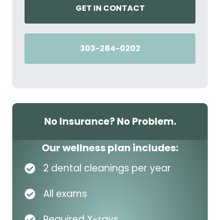
GET IN CONTACT
303-284-0202
No Insurance? No Problem.
Our wellness plan includes:
2 dental cleanings per year
All exams
Required X-rays