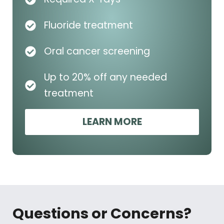
Fluoride treatment
Oral cancer screening
Up to 20% off any needed
treatment
LEARN MORE
Questions or Concerns?