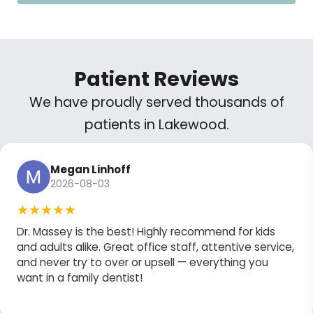
Patient Reviews
We have proudly served thousands of
patients in Lakewood.
Megan Linhoff
2026-08-03
★★★★★
Dr. Massey is the best! Highly recommend for kids
and adults alike. Great office staff, attentive service,
and never try to over or upsell — everything you
want in a family dentist!