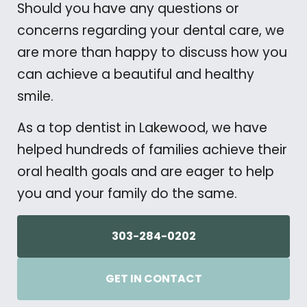
Should you have any questions or
concerns regarding your dental care, we
are more than happy to discuss how you
can achieve a beautiful and healthy
smile.
As a top dentist in Lakewood, we have
helped hundreds of families achieve their
oral health goals and are eager to help
you and your family do the same.
303-284-0202
GET IN CONTACT