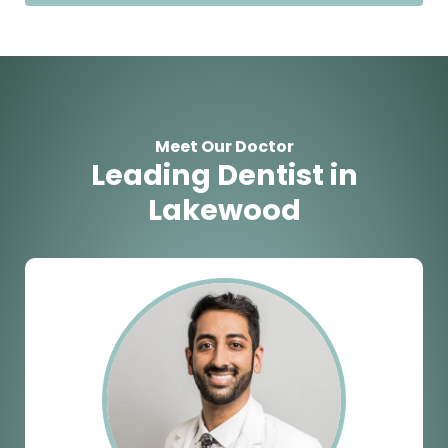
Meet Our Doctor
Leading Dentist in
Lakewood