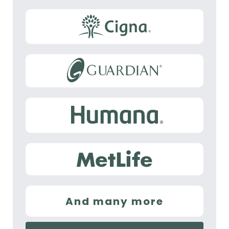
And many more