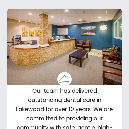
Our team has delivered
outstanding dental care in
Lakewood for over 10 years. We are
committed to providing our
community with safe, gentle, high-