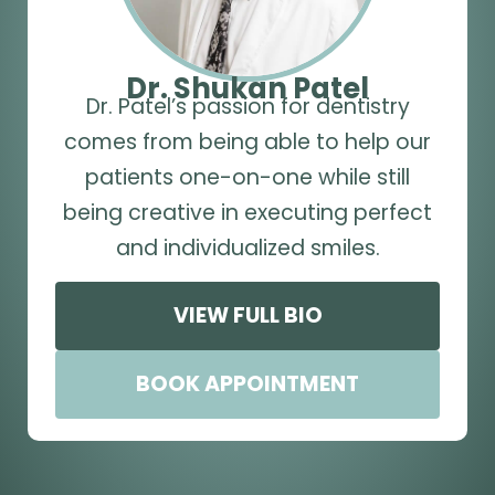
Dr. Shukan Patel
Dr. Patel’s passion for dentistry
comes from being able to help our
patients one-on-one while still
being creative in executing perfect
and individualized smiles.
VIEW FULL BIO
BOOK APPOINTMENT