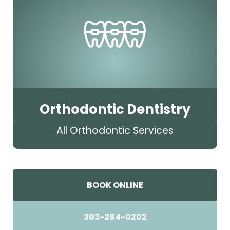
Orthodontic Dentistry
All Orthodontic Services
BOOK ONLINE
303-284-0202