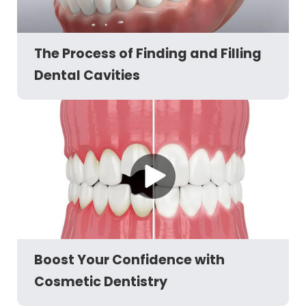
The Process of Finding and Filling
Dental Cavities
Boost Your Confidence with
Cosmetic Dentistry