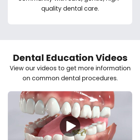
quality dental care.
Dental Education Videos
View our videos to get more information
on common dental procedures.