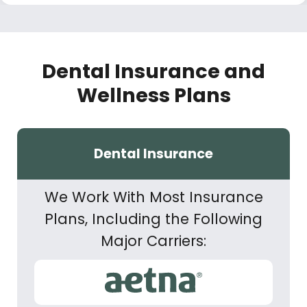
Dental Insurance and
Wellness Plans
Dental Insurance
We Work With Most Insurance
Plans, Including the Following
Major Carriers: