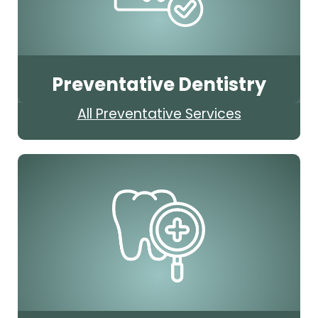
Preventative Dentistry
All Preventative Services