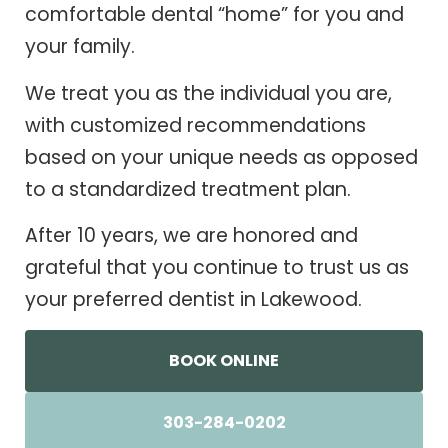
comfortable dental “home” for you and
your family.
We treat you as the individual you are,
with customized recommendations
based on your unique needs as opposed
to a standardized treatment plan.
After 10 years, we are honored and
grateful that you continue to trust us as
your preferred dentist in Lakewood.
BOOK ONLINE
303-284-0202