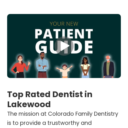
Top Rated Dentist in
Lakewood
The mission at Colorado Family Dentistry
is to provide a trustworthy and