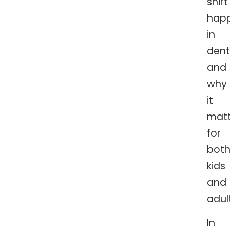
shift
hap
in
dent
and
why
it
matt
for
bot
kids
and
adul
In