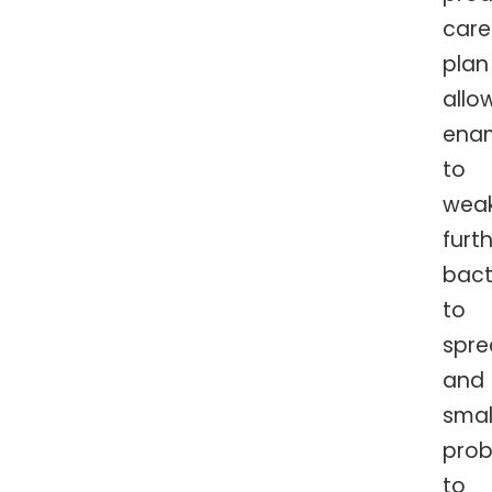
care
plan
allo
ena
to
wea
furth
bact
to
spre
and
smal
pro
to