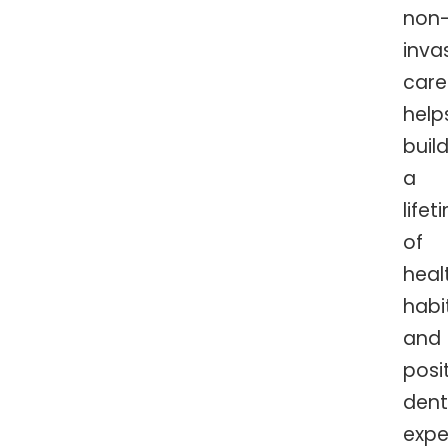
non
inva
care
help
buil
a
lifet
of
heal
habi
and
posi
dent
expe