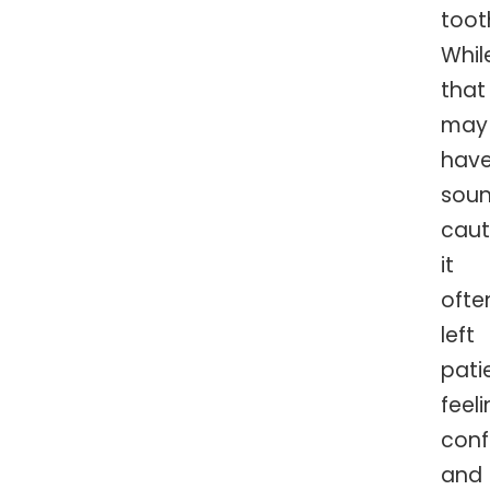
toot
Whil
that
may
hav
sou
caut
it
ofte
left
pati
feel
con
and