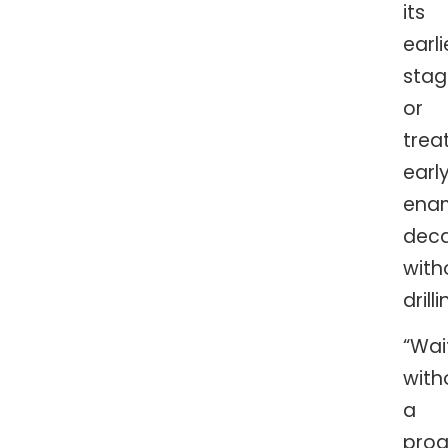
its
earli
stag
or
trea
earl
ena
dec
with
drill
“Wai
with
a
proa