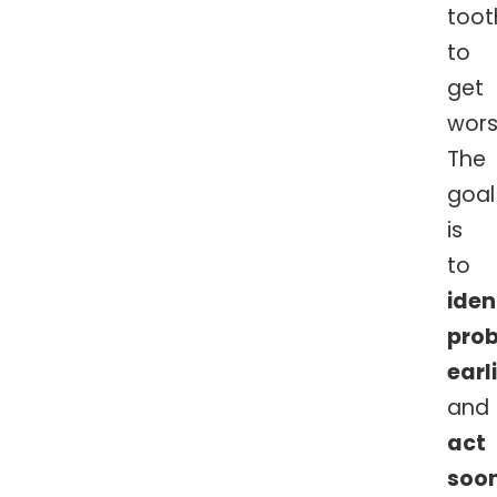
toot
to
get
wors
The
goal
is
to
iden
pro
earl
and
act
soo