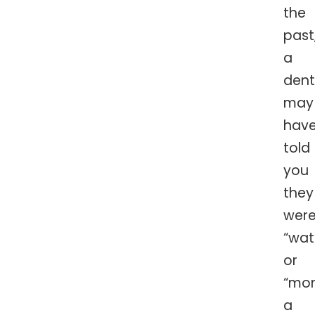
the
past
a
dent
may
hav
told
you
they
wer
“wat
or
“mon
a