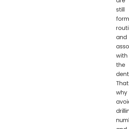
are
still
form
rout
and
asso
with
the
denti
That
why
avoi
drilli
numb