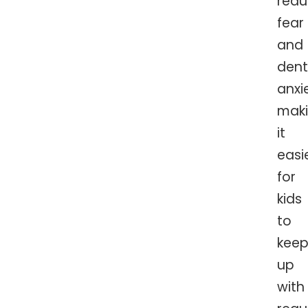
red
fear
and
dent
anxi
mak
it
easi
for
kids
to
kee
up
with