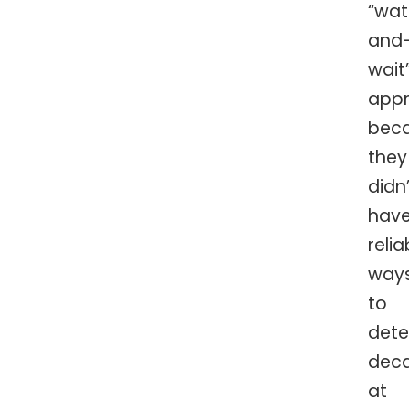
“wa
and
wait
app
bec
they
didn’
hav
relia
way
to
dete
dec
at