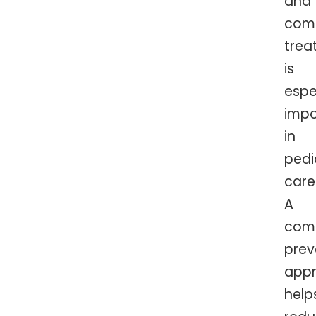
and
com
trea
is
espe
impo
in
pedi
care
A
comf
prev
app
help