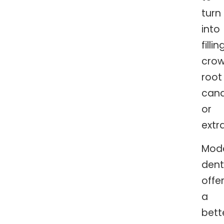
turn
into
fillin
crow
root
cana
or
extr
Mod
dent
offe
a
bett