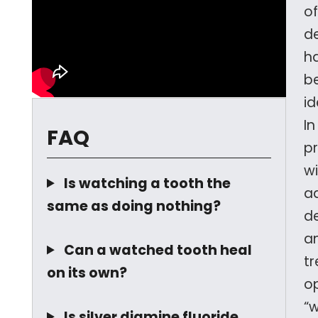
of
d
h
b
id
In
FAQ
p
w
Is watching a tooth the
a
same as doing nothing?
d
a
Can a watched tooth heal
t
on its own?
op
“
Is silver diamine fluoride