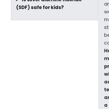
a
(SDF) safe for kids?
wa
m
sti
b
c
H
m
p
w
a
t
a
a