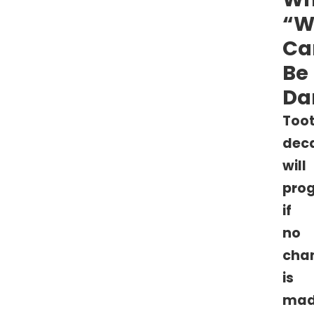
“W
Ca
Be
Da
Too
dec
will
prog
if
no
cha
is
ma