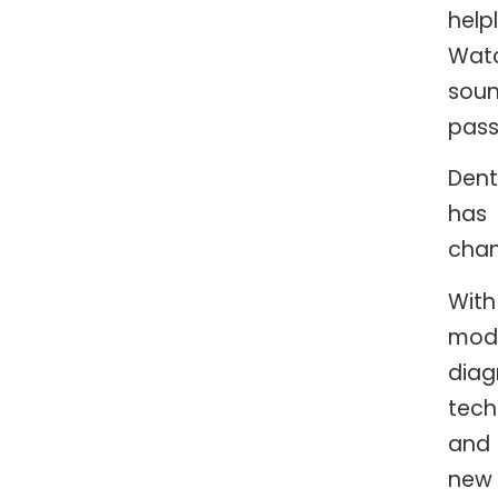
helpl
Wat
sou
pass
Dent
has
cha
With
mod
diag
tech
and
new