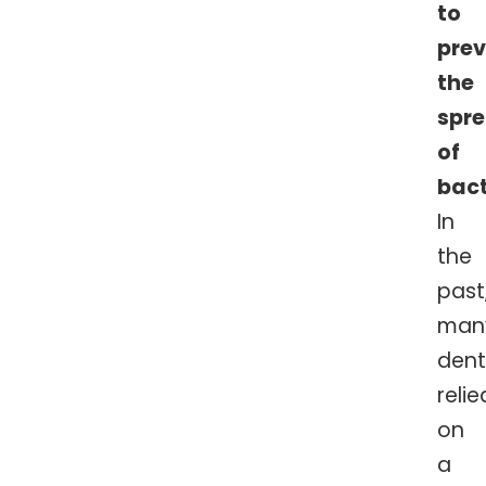
to
pre
the
spr
of
bact
In
the
past
man
dent
relie
on
a