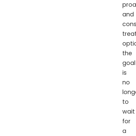
proa
and
cons
trea
opti
the
goal
is
no
long
to
wait
for
a