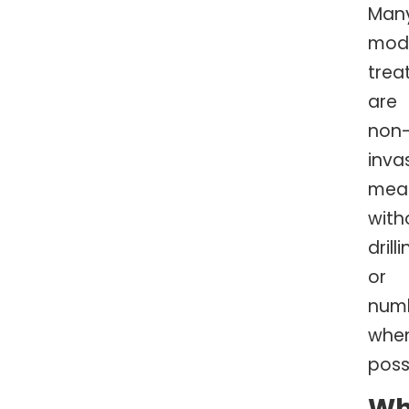
Man
mod
trea
are
non
invas
mea
with
drill
or
num
whe
poss
W