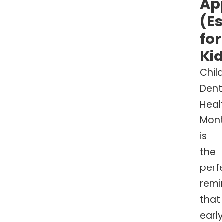
Ap
(E
for
Ki
Chil
Dent
Heal
Mon
is
the
perf
remi
that
early