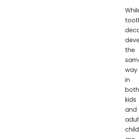
Whil
toot
dec
deve
the
sam
way
in
bot
kids
and
adul
chil