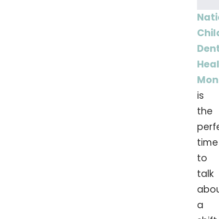
Nati
Chil
Den
Hea
Mon
is
the
perf
time
to
talk
abo
a