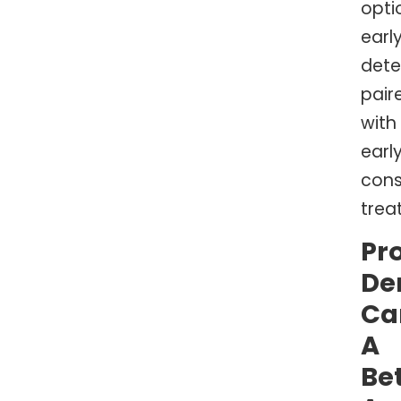
opti
earl
dete
pair
with
early
cons
trea
Pr
De
Ca
A
Be