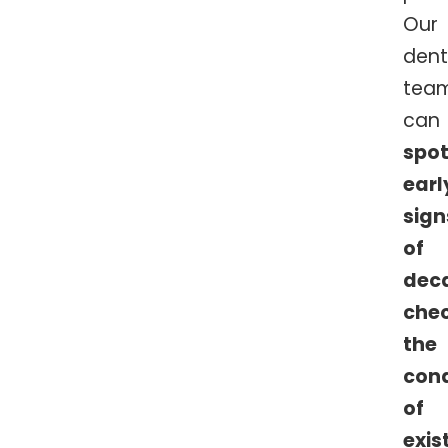
Our
dent
tea
can
spo
earl
sign
of
dec
che
the
cond
of
exis