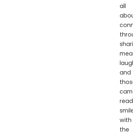
all
abo
conn
thro
shar
meal
laug
and
thos
cam
read
smil
with
the