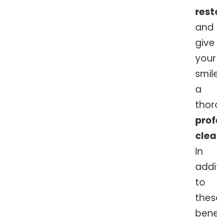
rest
and
give
your
smil
a
thor
prof
clea
In
addi
to
thes
bene