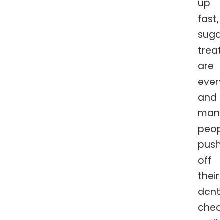
up
fast,
suga
trea
are
ever
and
man
peop
pus
off
their
dent
che