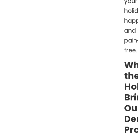
your
holi
hap
and
pain
free.
W
th
Ho
Br
Ou
De
Pr