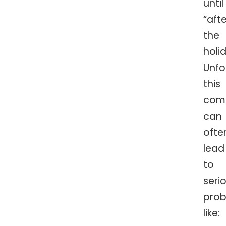
until
“afte
the
holi
Unfo
this
comb
can
ofte
lead
to
seri
prob
like: