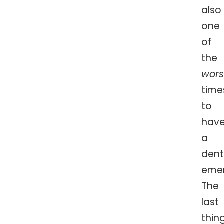
also
one
of
the
wors
time
to
hav
a
dent
eme
The
last
thin