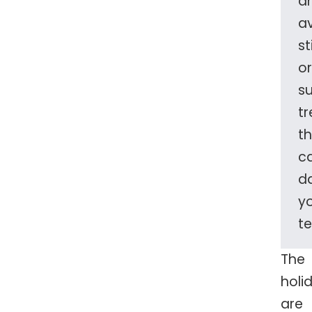
a
a
st
or
s
tr
t
c
d
y
te
The
holi
are