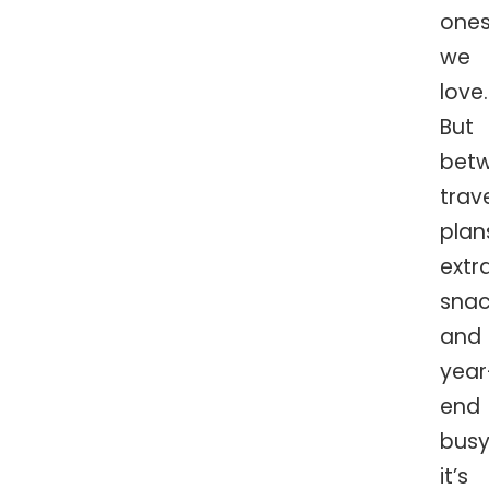
one
we
love.
But
bet
trav
plan
extr
snac
and
year
end
busy
it’s