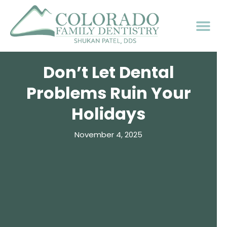
Don’t Let Dental
Problems Ruin Your
Holidays
November 4, 2025