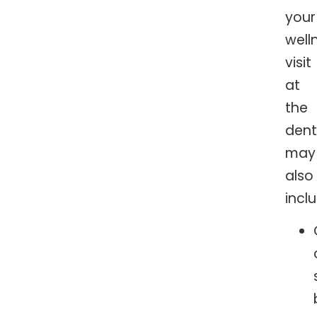
your
well
visit
at
the
dent
may
also
incl