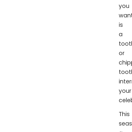
you
wan
is
a
too
or
chi
toot
inte
your
cele
This
seas