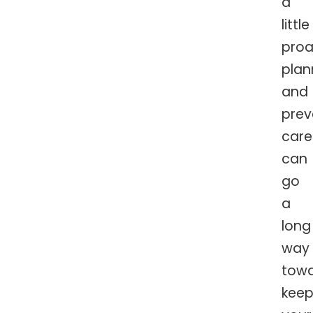
a
little
proa
plan
and
prev
care
can
go
a
long
way
tow
keep