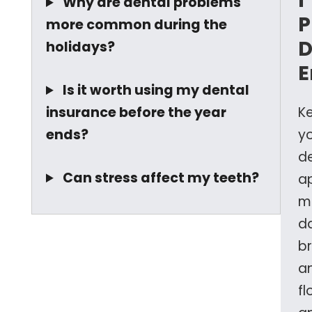
I
Why are dental problems
P
more common during the
D
holidays?
E
Is it worth using my dental
insurance before the year
K
ends?
y
d
Can stress affect my teeth?
a
m
da
b
a
fl