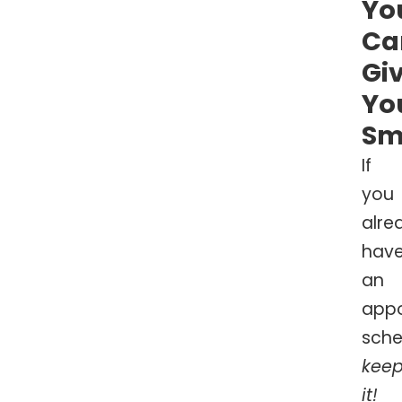
Yo
Ca
Gi
Yo
Sm
If
you
alre
hav
an
app
sche
kee
it!