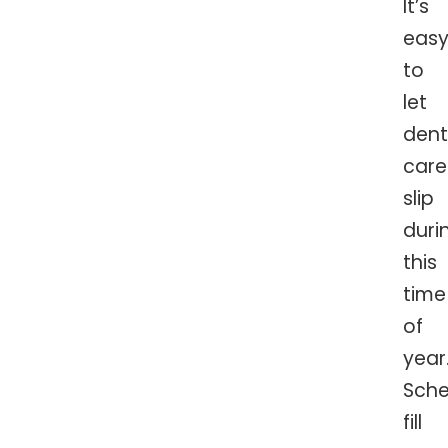
It’s
eas
to
let
dent
care
slip
duri
this
time
of
year
Sche
fill