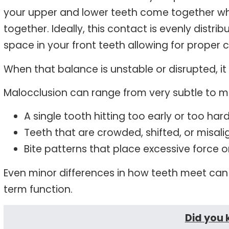
your upper and lower teeth come together w
together. Ideally, this contact is evenly distri
space in your front teeth allowing for proper 
When that balance is unstable or disrupted, it 
Malocclusion can range from very subtle to 
A single tooth hitting too early or too har
Teeth that are crowded, shifted, or misal
Bite patterns that place excessive force 
Even minor differences in how teeth meet can 
term function.
Did you