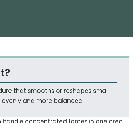
t?
edure that smooths or reshapes small
r evenly and more balanced.
to handle concentrated forces in one area