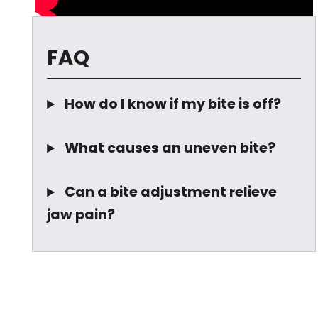
FAQ
How do I know if my bite is off?
What causes an uneven bite?
Can a bite adjustment relieve
jaw pain?