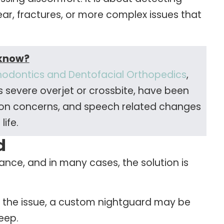
ear, fractures, or more complex issues that
 know?
hodontics and Dentofacial Orthopedics
,
s severe overjet or crossbite, have been
unction concerns, and speech related changes
 life.
d
nce, and in many cases, the solution is
o the issue, a custom nightguard may be
eep.