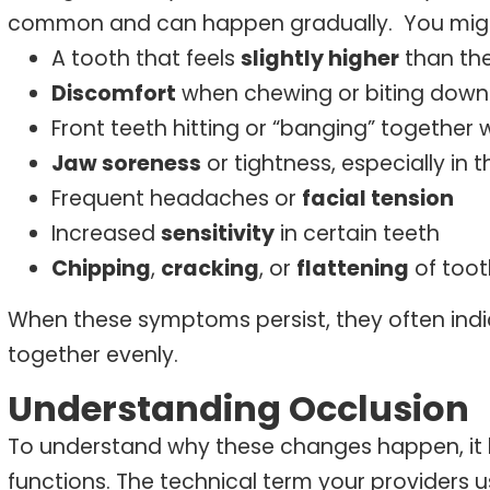
common and can happen gradually.
You mig
A tooth that feels
slightly higher
than the
Discomfort
when chewing or biting down
Front teeth hitting or “banging” togethe
Jaw soreness
or tightness, especially in 
Frequent headaches or
facial tension
Increased
sensitivity
in certain teeth
Chipping
,
cracking
, or
flattening
of too
When these symptoms persist, they often indi
together evenly.
Understanding Occlusion
To understand why these changes happen, it h
functions. The technical term your providers us