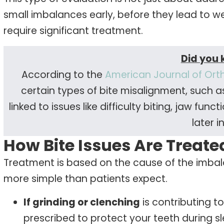
small imbalances early, before they lead to w
require significant treatment.
Did you
According to the
American Journal of Ort
certain types of bite misalignment, such a
linked to issues like difficulty biting, jaw f
later in
How Bite Issues Are Treate
Treatment is based on the cause of the imbala
more simple than patients expect.
If grinding or clenching
is contributing t
prescribed to protect your teeth during sl