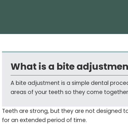
What is a bite adjustmen
A bite adjustment is a simple dental proc
areas of your teeth so they come togethe
Teeth are strong, but they are not designed 
for an extended period of time.