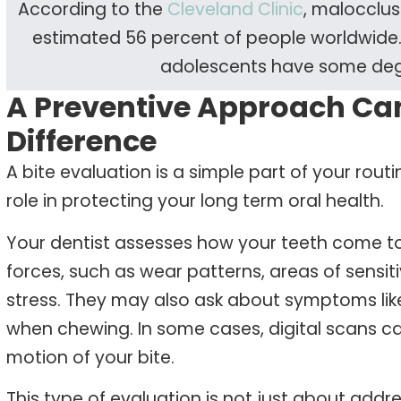
According to the
Cleveland Clinic
, malocclus
estimated 56 percent of people worldwide. 
adolescents have some degr
A Preventive Approach Ca
Difference
A bite evaluation is a simple part of your routi
role in protecting your long term oral health.
Your dentist assesses how your teeth come to
forces, such as wear patterns, areas of sensiti
stress. They may also ask about symptoms lik
when chewing. In some cases, digital scans c
motion of your bite.
This type of evaluation is not just about addre