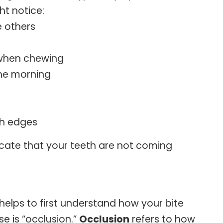
ht notice:
 others
r when chewing
the morning
th edges
cate that your teeth are not coming
elps to first understand how your bite
e is “occlusion.”
Occlusion
refers to how