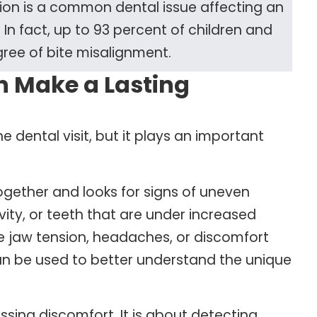
ion is a common dental issue affecting an
In fact, up to 93 percent of children and
ee of bite misalignment.
n Make a Lasting
ne dental visit, but it plays an important
gether and looks for signs of uneven
vity, or teeth that are under increased
e jaw tension, headaches, or discomfort
an be used to better understand the unique
ssing discomfort. It is about detecting