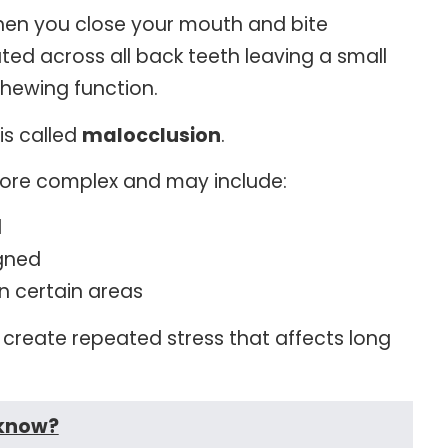
hen you close your mouth and bite
buted across all back teeth leaving a small
chewing function.
is called
malocclusion
.
more complex and may include:
d
igned
on certain areas
create repeated stress that affects long
 know?