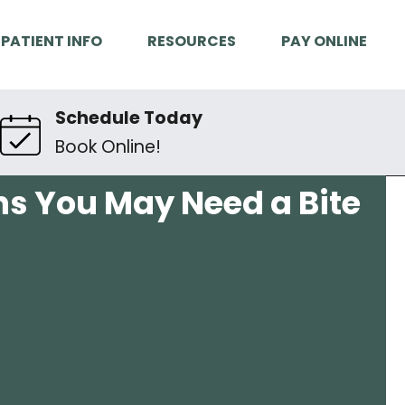
PATIENT INFO
RESOURCES
PAY ONLINE
Schedule Today
Book Online!
gns You May Need a Bite