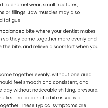
ad to enamel wear, small fractures,
wns or fillings. Jaw muscles may also
d fatigue.
 imbalanced bite where your dentist makes
eth so they come together more evenly and
 the bite, and relieve discomfort when you
 come together evenly, without one area
should feel smooth and consistent, and
 day without noticeable shifting, pressure,
 first indication of a bite issue is a
together. These typical symptoms are