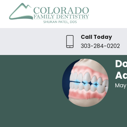
Call Today
303-284-0202
Do
A
May 