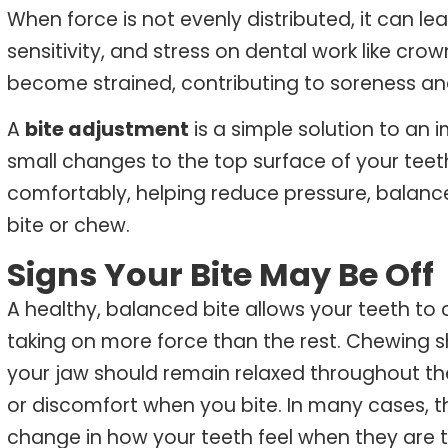
When force is not evenly distributed, it can le
sensitivity, and stress on dental work like cro
become strained, contributing to soreness an
A
bite adjustment
is a simple solution to an
small changes to the top surface of your te
comfortably, helping reduce pressure, balance
bite or chew.
Signs Your Bite May Be Off
A healthy, balanced bite allows your teeth to
taking on more force than the rest. Chewing 
your jaw should remain relaxed throughout the
or discomfort when you bite.
In many cases, the
change in how your teeth feel when they are 