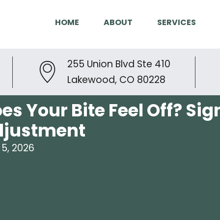
HOME
ABOUT
SERVICES
255 Union Blvd Ste 410
Lakewood, CO 80228
es Your Bite Feel Off? Si
djustment
5, 2026