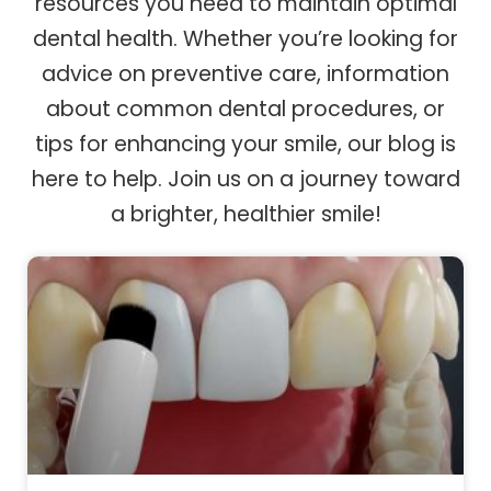
resources you need to maintain optimal
dental health. Whether you’re looking for
advice on preventive care, information
about common dental procedures, or
tips for enhancing your smile, our blog is
here to help. Join us on a journey toward
a brighter, healthier smile!