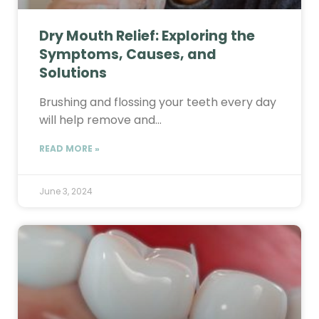
Dry Mouth Relief: Exploring the
Symptoms, Causes, and
Solutions
Brushing and flossing your teeth every day
will help remove and…
READ MORE »
June 3, 2024