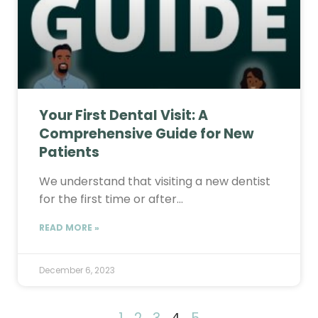
Your First Dental Visit: A
Comprehensive Guide for New
Patients
We understand that visiting a new dentist
for the first time or after…
READ MORE »
December 6, 2023