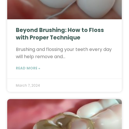
Beyond Brushing: How to Floss
with Proper Technique
Brushing and flossing your teeth every day
will help remove and…
READ MORE »
March 7, 2024