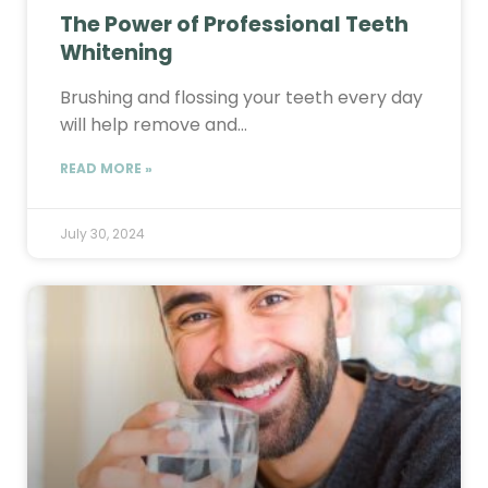
The Power of Professional Teeth
Whitening
Brushing and flossing your teeth every day
will help remove and…
READ MORE »
July 30, 2024