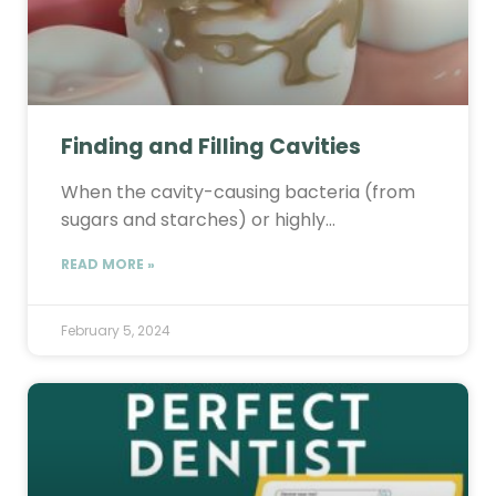
Finding and Filling Cavities
When the cavity-causing bacteria (from
sugars and starches) or highly…
READ MORE »
February 5, 2024