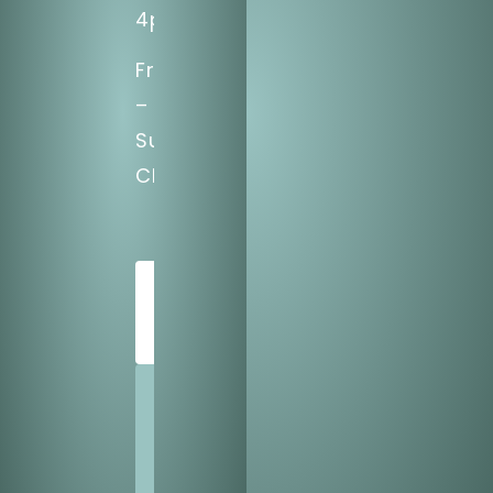
4pm
Fri
–
Sun:
CLOSED
SCHEDULE
TODAY
SHARE
US
WITH