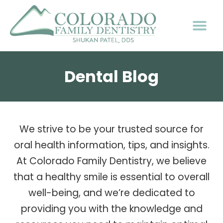
Dental Blog
We strive to be your trusted source for
oral health information, tips, and insights.
At Colorado Family Dentistry, we believe
that a healthy smile is essential to overall
well-being, and we’re dedicated to
providing you with the knowledge and