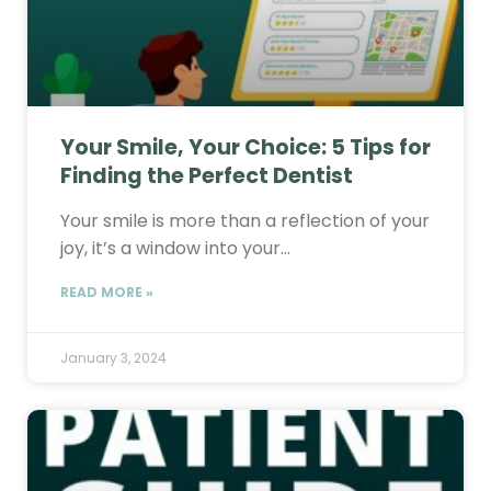
Your Smile, Your Choice: 5 Tips for
Finding the Perfect Dentist
Your smile is more than a reflection of your
joy, it’s a window into your…
READ MORE »
January 3, 2024